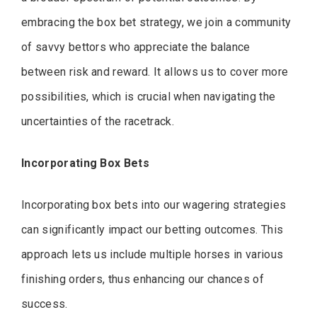
embracing the box bet strategy, we join a community
of savvy bettors who appreciate the balance
between risk and reward. It allows us to cover more
possibilities, which is crucial when navigating the
uncertainties of the racetrack.
Incorporating Box Bets
Incorporating box bets into our wagering strategies
can significantly impact our betting outcomes. This
approach lets us include multiple horses in various
finishing orders, thus enhancing our chances of
success.