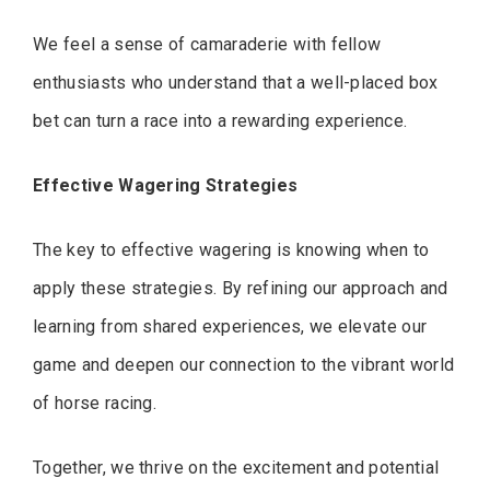
We feel a sense of camaraderie with fellow
enthusiasts who understand that a well-placed box
bet can turn a race into a rewarding experience.
Effective Wagering Strategies
The key to effective wagering is knowing when to
apply these strategies. By refining our approach and
learning from shared experiences, we elevate our
game and deepen our connection to the vibrant world
of horse racing.
Together, we thrive on the excitement and potential