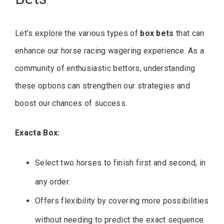
Let’s explore the various types of
box bets
that can
enhance our horse racing wagering experience. As a
community of enthusiastic bettors, understanding
these options can strengthen our strategies and
boost our chances of success.
Exacta Box:
Select two horses to finish first and second, in
any order.
Offers flexibility by covering more possibilities
without needing to predict the exact sequence.