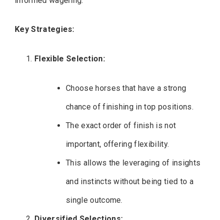
informed wagering.
Key Strategies:
Flexible Selection:
Choose horses that have a strong
chance of finishing in top positions.
The exact order of finish is not
important, offering flexibility.
This allows the leveraging of insights
and instincts without being tied to a
single outcome.
Diversified Selections: