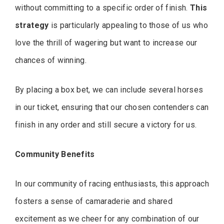
without committing to a specific order of finish.
This
strategy
is particularly appealing to those of us who
love the thrill of wagering but want to increase our
chances of winning.
By placing a box bet, we can include several horses
in our ticket, ensuring that our chosen contenders can
finish in any order and still secure a victory for us.
Community Benefits
In our community of racing enthusiasts, this approach
fosters a sense of camaraderie and shared
excitement as we cheer for any combination of our