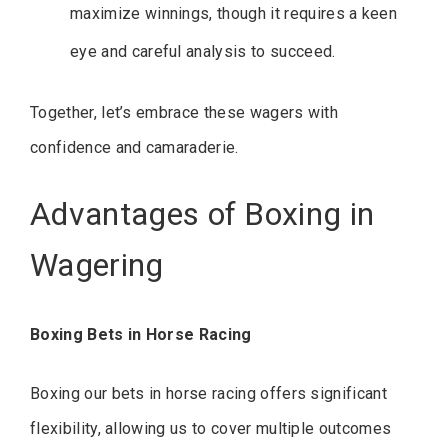
maximize winnings, though it requires a keen
eye and careful analysis to succeed.
Together, let’s embrace these wagers with
confidence and camaraderie.
Advantages of Boxing in
Wagering
Boxing Bets in Horse Racing
Boxing our bets in horse racing offers significant
flexibility, allowing us to cover multiple outcomes