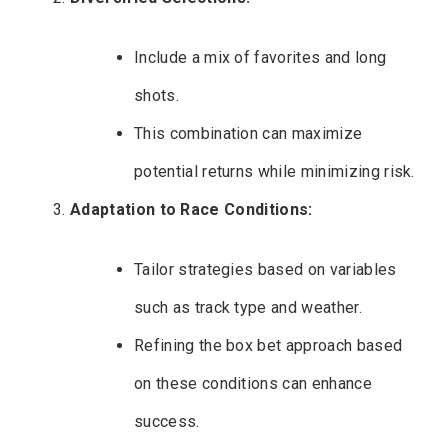
Include a mix of favorites and long
shots.
This combination can maximize
potential returns while minimizing risk.
Adaptation to Race Conditions:
Tailor strategies based on variables
such as track type and weather.
Refining the box bet approach based
on these conditions can enhance
success.