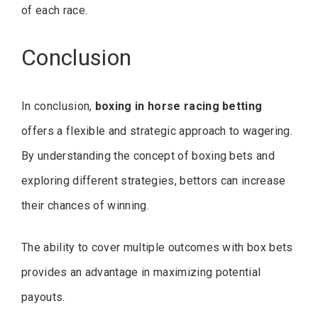
of each race.
Conclusion
In conclusion,
boxing in horse racing betting
offers a flexible and strategic approach to wagering.
By understanding the concept of boxing bets and
exploring different strategies, bettors can increase
their chances of winning.
The ability to cover multiple outcomes with box bets
provides an advantage in maximizing potential
payouts.