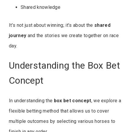
Shared knowledge
It’s not just about winning; it’s about the
shared
journey
and the stories we create together on race
day.
Understanding the Box Bet
Concept
In understanding the
box bet concept
, we explore a
flexible betting method that allows us to cover
multiple outcomes by selecting various horses to
finish in any order.