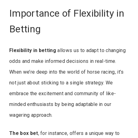
Importance of Flexibility in
Betting
Flexibility in betting
allows us to adapt to changing
odds and make informed decisions in real-time.
When we’re deep into the world of horse racing, it’s
not just about sticking to a single strategy. We
embrace the excitement and community of like-
minded enthusiasts by being adaptable in our
wagering approach.
The box bet
, for instance, offers a unique way to