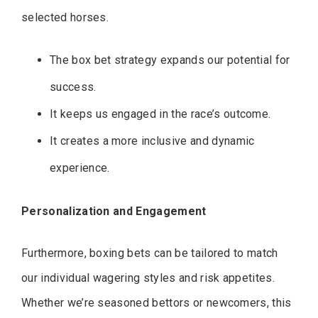
selected horses.
The box bet strategy expands our potential for
success.
It keeps us engaged in the race’s outcome.
It creates a more inclusive and dynamic
experience.
Personalization and Engagement
Furthermore, boxing bets can be tailored to match
our individual wagering styles and risk appetites.
Whether we’re seasoned bettors or newcomers, this