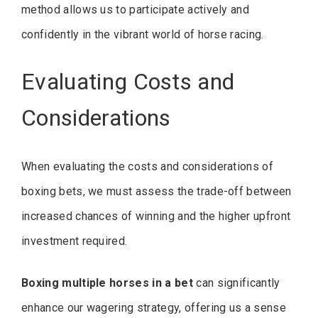
method allows us to participate actively and
confidently in the vibrant world of horse racing.
Evaluating Costs and
Considerations
When evaluating the costs and considerations of
boxing bets, we must assess the trade-off between
increased chances of winning and the higher upfront
investment required.
Boxing multiple horses in a bet
can significantly
enhance our wagering strategy, offering us a sense