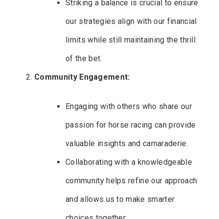
Striking a balance is crucial to ensure
our strategies align with our financial
limits while still maintaining the thrill
of the bet.
Community Engagement:
Engaging with others who share our
passion for horse racing can provide
valuable insights and camaraderie.
Collaborating with a knowledgeable
community helps refine our approach
and allows us to make smarter
choices together.