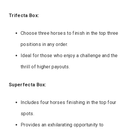
Trifecta Box:
Choose three horses to finish in the top three
positions in any order.
Ideal for those who enjoy a challenge and the
thrill of higher payouts.
Superfecta Box:
Includes four horses finishing in the top four
spots.
Provides an exhilarating opportunity to