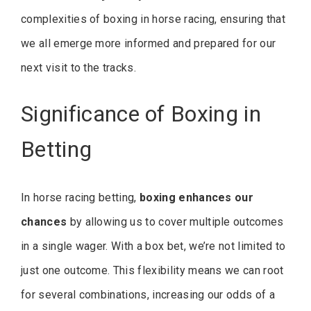
complexities of boxing in horse racing, ensuring that
we all emerge more informed and prepared for our
next visit to the tracks.
Significance of Boxing in
Betting
In horse racing betting,
boxing enhances our
chances
by allowing us to cover multiple outcomes
in a single wager. With a box bet, we’re not limited to
just one outcome. This flexibility means we can root
for several combinations, increasing our odds of a