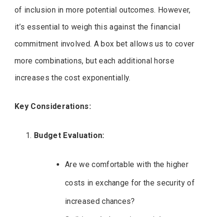
of inclusion in more potential outcomes. However,
it’s essential to weigh this against the financial
commitment involved. A box bet allows us to cover
more combinations, but each additional horse
increases the cost exponentially.
Key Considerations:
Budget Evaluation:
Are we comfortable with the higher
costs in exchange for the security of
increased chances?