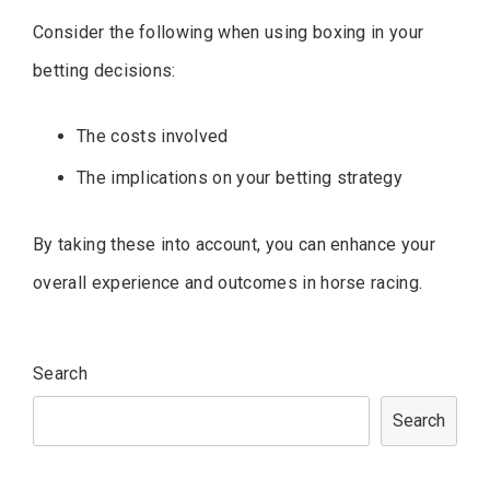
Consider the following when using boxing in your
betting decisions:
The costs involved
The implications on your betting strategy
By taking these into account, you can enhance your
overall experience and outcomes in horse racing.
Search
Search