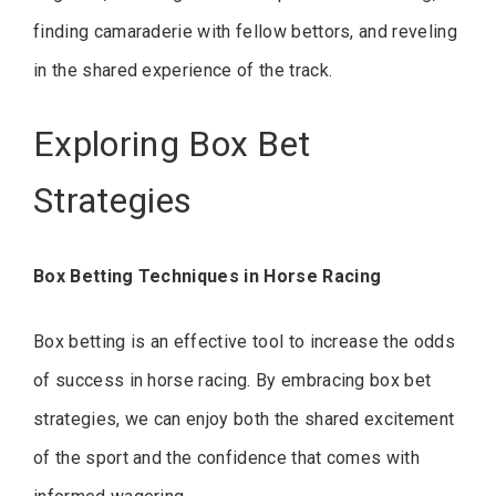
finding camaraderie with fellow bettors, and reveling
in the shared experience of the track.
Exploring Box Bet
Strategies
Box Betting Techniques in Horse Racing
Box betting is an effective tool to increase the odds
of success in horse racing. By embracing box bet
strategies, we can enjoy both the shared excitement
of the sport and the confidence that comes with