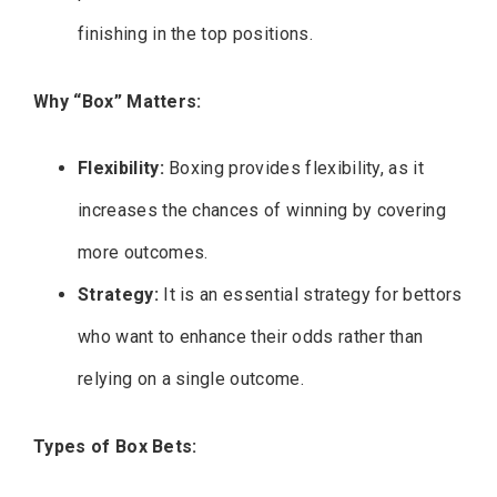
finishing in the top positions.
Why “Box” Matters:
Flexibility:
Boxing provides flexibility, as it
increases the chances of winning by covering
more outcomes.
Strategy:
It is an essential strategy for bettors
who want to enhance their odds rather than
relying on a single outcome.
Types of Box Bets: