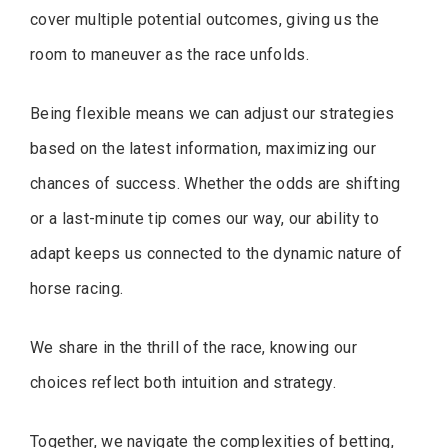
cover multiple potential outcomes, giving us the
room to maneuver as the race unfolds.
Being flexible means we can adjust our strategies
based on the latest information, maximizing our
chances of success. Whether the odds are shifting
or a last-minute tip comes our way, our ability to
adapt keeps us connected to the dynamic nature of
horse racing.
We share in the thrill of the race, knowing our
choices reflect both intuition and strategy.
Together, we navigate the complexities of betting,