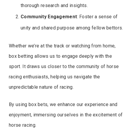
thorough research and insights.
Community Engagement
: Foster a sense of
unity and shared purpose among fellow bettors.
Whether we’re at the track or watching from home,
box betting allows us to engage deeply with the
sport. It draws us closer to the community of horse
racing enthusiasts, helping us navigate the
unpredictable nature of racing.
By using box bets, we enhance our experience and
enjoyment, immersing ourselves in the excitement of
horse racing.