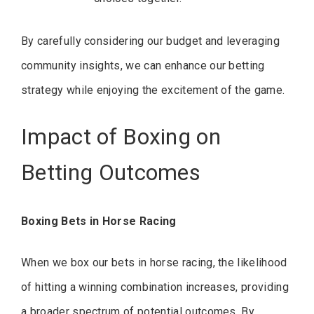
By carefully considering our budget and leveraging
community insights, we can enhance our betting
strategy while enjoying the excitement of the game.
Impact of Boxing on
Betting Outcomes
Boxing Bets in Horse Racing
When we box our bets in horse racing, the likelihood
of hitting a winning combination increases, providing
a broader spectrum of potential outcomes. By