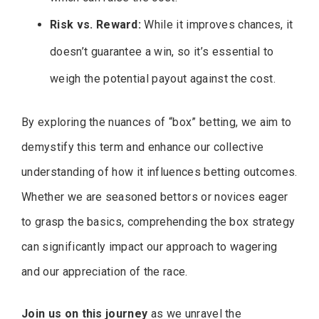
Risk vs. Reward:
While it improves chances, it
doesn’t guarantee a win, so it’s essential to
weigh the potential payout against the cost.
By exploring the nuances of “box” betting, we aim to
demystify this term and enhance our collective
understanding of how it influences betting outcomes.
Whether we are seasoned bettors or novices eager
to grasp the basics, comprehending the box strategy
can significantly impact our approach to wagering
and our appreciation of the race.
Join us on this journey
as we unravel the