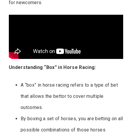
for newcomers.
Understanding “Box” in Horse Racing:
A “box” in horse racing refers to a type of bet
that allows the bettor to cover multiple
outcomes.
By boxing a set of horses, you are betting on all
possible combinations of those horses