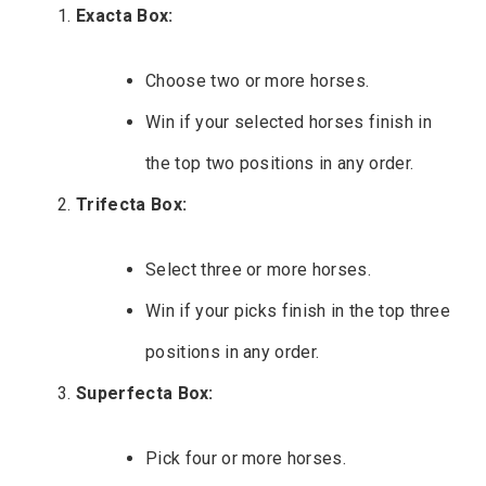
Exacta Box:
Choose two or more horses.
Win if your selected horses finish in
the top two positions in any order.
Trifecta Box:
Select three or more horses.
Win if your picks finish in the top three
positions in any order.
Superfecta Box:
Pick four or more horses.