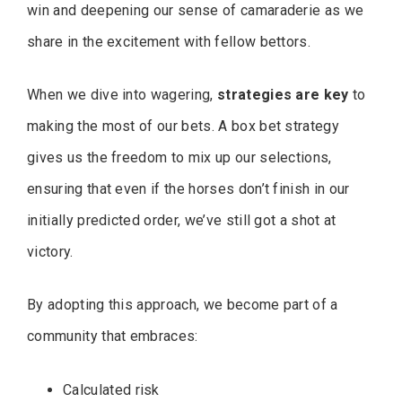
win and deepening our sense of camaraderie as we
share in the excitement with fellow bettors.
When we dive into wagering,
strategies are key
to
making the most of our bets. A box bet strategy
gives us the freedom to mix up our selections,
ensuring that even if the horses don’t finish in our
initially predicted order, we’ve still got a shot at
victory.
By adopting this approach, we become part of a
community that embraces:
Calculated risk