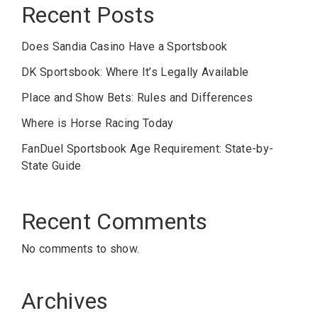
Recent Posts
Does Sandia Casino Have a Sportsbook
DK Sportsbook: Where It’s Legally Available
Place and Show Bets: Rules and Differences
Where is Horse Racing Today
FanDuel Sportsbook Age Requirement: State-by-
State Guide
Recent Comments
No comments to show.
Archives