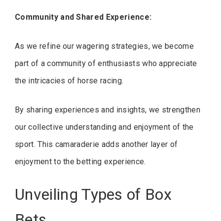
Community and Shared Experience:
As we refine our wagering strategies, we become
part of a community of enthusiasts who appreciate
the intricacies of horse racing.
By sharing experiences and insights, we strengthen
our collective understanding and enjoyment of the
sport. This camaraderie adds another layer of
enjoyment to the betting experience.
Unveiling Types of Box
Bets