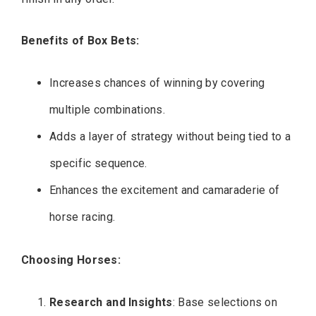
Benefits of Box Bets:
Increases chances of winning by covering
multiple combinations.
Adds a layer of strategy without being tied to a
specific sequence.
Enhances the excitement and camaraderie of
horse racing.
Choosing Horses:
Research and Insights
: Base selections on