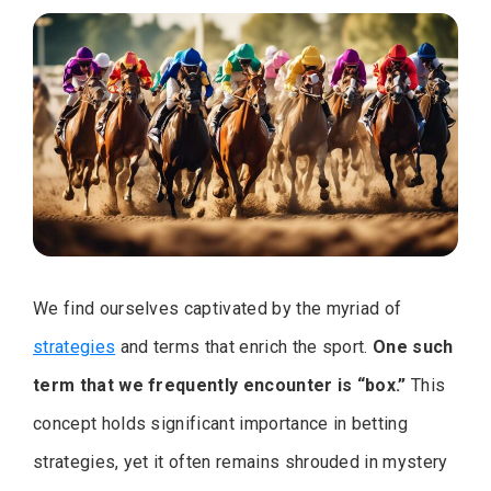
We find ourselves captivated by the myriad of
strategies
and terms that enrich the sport.
One such
term that we frequently encounter is “box.”
This
concept holds significant importance in betting
strategies, yet it often remains shrouded in mystery