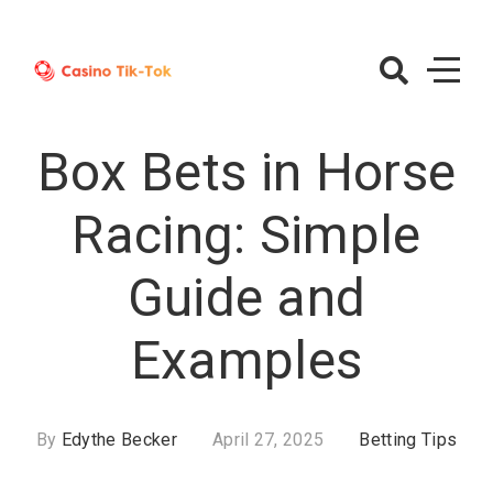
Skip
to
content
CasinoTikTok
– Betting Tips
Box Bets in Horse
Racing: Simple
Guide and
Examples
By
Edythe Becker
April 27, 2025
Betting Tips