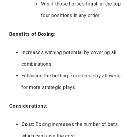
Win if those horses finish in the top
four positions in any order.
Benefits of Boxing:
Increases winning potential by covering all
combinations.
Enhances the betting experience by allowing
for more strategic plays.
Considerations:
Cost:
Boxing increases the number of bets,
which can raise the cost.