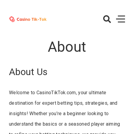
Skip
to
content
CasinoTikTok
– Betting Tips
About
About Us
Welcome to CasinoTikTok.com, your ultimate
destination for expert betting tips, strategies, and
insights! Whether you’re a beginner looking to
understand the basics or a seasoned player aiming