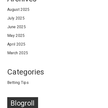
August 2025
July 2025
June 2025
May 2025
April 2025
March 2025
Categories
Betting Tips
Blogroll