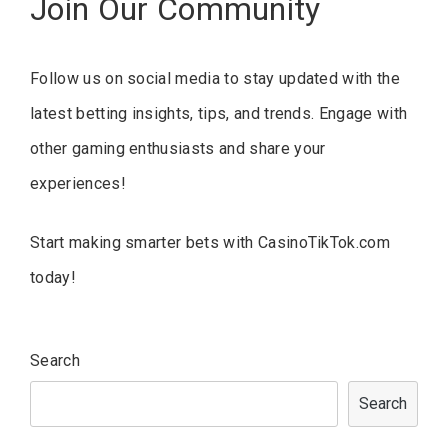
Join Our Community
Follow us on social media to stay updated with the
latest betting insights, tips, and trends. Engage with
other gaming enthusiasts and share your
experiences!
Start making smarter bets with CasinoTikTok.com
today!
Search
Search