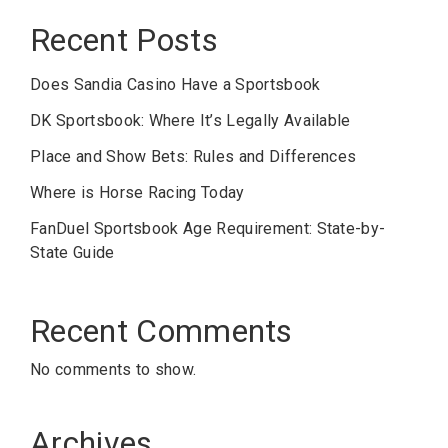
Recent Posts
Does Sandia Casino Have a Sportsbook
DK Sportsbook: Where It’s Legally Available
Place and Show Bets: Rules and Differences
Where is Horse Racing Today
FanDuel Sportsbook Age Requirement: State-by-
State Guide
Recent Comments
No comments to show.
Archives