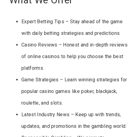
What We Offer
Expert Betting Tips – Stay ahead of the game
with daily betting strategies and predictions.
Casino Reviews – Honest and in-depth reviews
of online casinos to help you choose the best
platforms.
Game Strategies – Learn winning strategies for
popular casino games like poker, blackjack,
roulette, and slots.
Latest Industry News – Keep up with trends,
updates, and promotions in the gambling world.