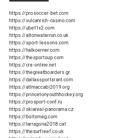
https://prosoccer-bet.com
https://vulcanrich-casino.com
https://ubet1x2.com
https://altonwaterrun.co.uk
https://sport-lessons.com
https://halkoerner.com
https://thesportsup.com
https://cra-online.net
https://thegreatboarders.gr
https://dallassportsrant.com
https://atlmaccabi2019.org
https://princetonyouthhockey.org
https://prosport-conf.ru
https://skiareal-panorama.cz
https://boltsmag.com
https://tarragona2018.cat
https://thesurfreef.co.uk