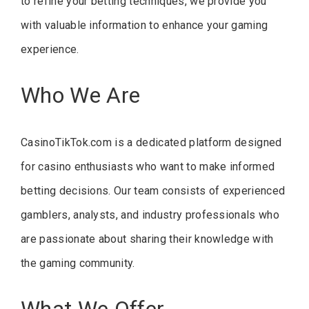
to refine your betting techniques, we provide you
with valuable information to enhance your gaming
experience.
Who We Are
CasinoTikTok.com is a dedicated platform designed
for casino enthusiasts who want to make informed
betting decisions. Our team consists of experienced
gamblers, analysts, and industry professionals who
are passionate about sharing their knowledge with
the gaming community.