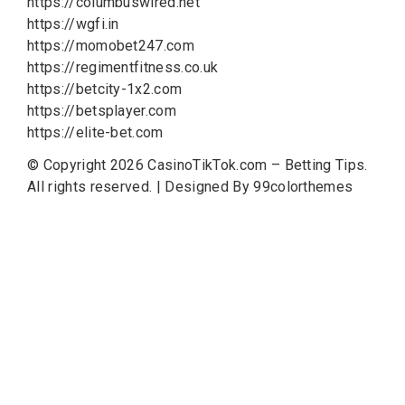
https://columbuswired.net
https://wgfi.in
https://momobet247.com
https://regimentfitness.co.uk
https://betcity-1x2.com
https://betsplayer.com
https://elite-bet.com
© Copyright 2026
CasinoTikTok.com – Betting Tips
.
All rights reserved.
|
Designed By
99colorthemes