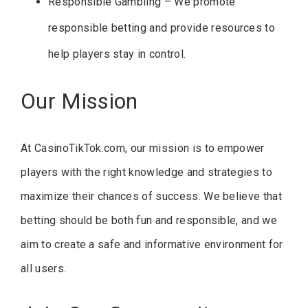
Responsible Gambling – We promote
responsible betting and provide resources to
help players stay in control.
Our Mission
At CasinoTikTok.com, our mission is to empower
players with the right knowledge and strategies to
maximize their chances of success. We believe that
betting should be both fun and responsible, and we
aim to create a safe and informative environment for
all users.