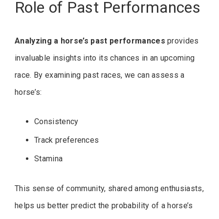
Role of Past Performances
Analyzing a horse’s past performances
provides
invaluable insights into its chances in an upcoming
race. By examining past races, we can assess a
horse’s:
Consistency
Track preferences
Stamina
This sense of community, shared among enthusiasts,
helps us better predict the probability of a horse’s