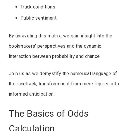
Track conditions
Public sentiment
By unraveling this matrix, we gain insight into the
bookmakers’ perspectives and the dynamic
interaction between probability and chance.
Join us as we demystify the numerical language of
the racetrack, transforming it from mere figures into
informed anticipation.
The Basics of Odds
Calculation