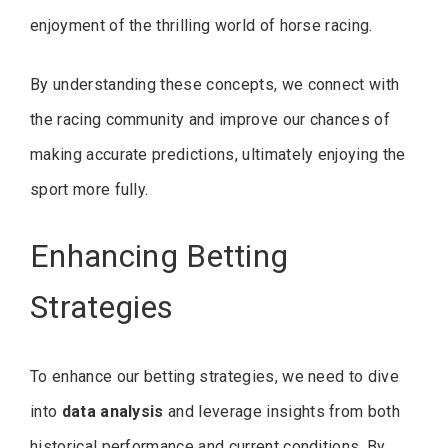
enjoyment of the thrilling world of horse racing.
By understanding these concepts, we connect with
the racing community and improve our chances of
making accurate predictions, ultimately enjoying the
sport more fully.
Enhancing Betting
Strategies
To enhance our betting strategies, we need to dive
into
data analysis
and leverage insights from both
historical performance and current conditions. By