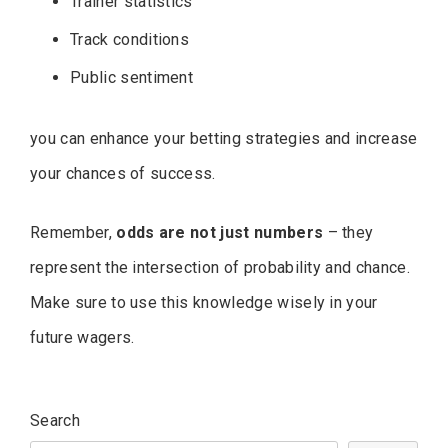
Trainer statistics
Track conditions
Public sentiment
you can enhance your betting strategies and increase
your chances of success.
Remember,
odds are not just numbers
– they
represent the intersection of probability and chance.
Make sure to use this knowledge wisely in your
future wagers.
Search