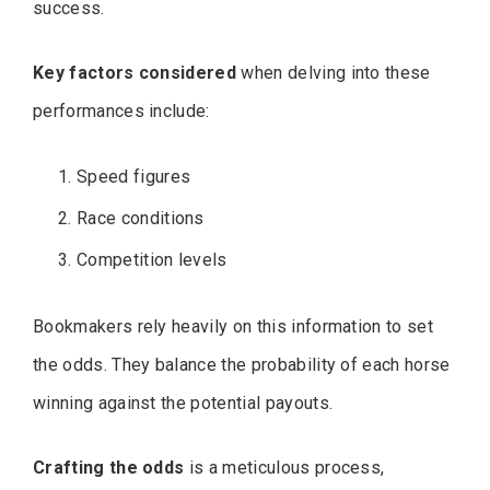
success.
Key factors considered
when delving into these
performances include:
Speed figures
Race conditions
Competition levels
Bookmakers rely heavily on this information to set
the odds. They balance the probability of each horse
winning against the potential payouts.
Crafting the odds
is a meticulous process,