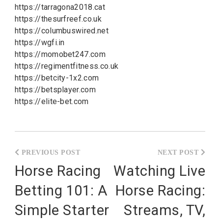
https://tarragona2018.cat
https://thesurfreef.co.uk
https://columbuswired.net
https://wgfi.in
https://momobet247.com
https://regimentfitness.co.uk
https://betcity-1x2.com
https://betsplayer.com
https://elite-bet.com
Post
navigation
Horse Racing
Watching Live
Betting 101: A
Horse Racing:
Simple Starter
Streams, TV,