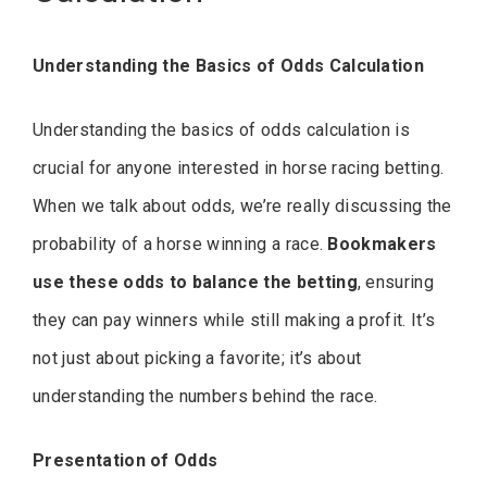
Understanding the Basics of Odds Calculation
Understanding the basics of odds calculation is
crucial for anyone interested in horse racing betting.
When we talk about odds, we’re really discussing the
probability of a horse winning a race.
Bookmakers
use these odds to balance the betting
, ensuring
they can pay winners while still making a profit. It’s
not just about picking a favorite; it’s about
understanding the numbers behind the race.
Presentation of Odds