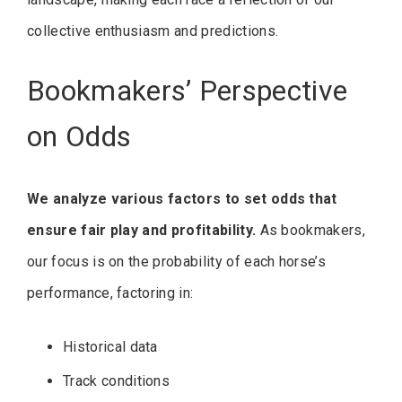
collective enthusiasm and predictions.
Bookmakers’ Perspective
on Odds
We analyze various factors to set odds that
ensure fair play and profitability.
As bookmakers,
our focus is on the probability of each horse’s
performance, factoring in:
Historical data
Track conditions