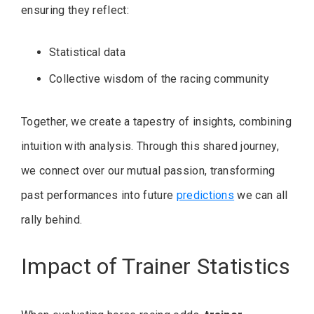
ensuring they reflect:
Statistical data
Collective wisdom of the racing community
Together, we create a tapestry of insights, combining
intuition with analysis. Through this shared journey,
we connect over our mutual passion, transforming
past performances into future
predictions
we can all
rally behind.
Impact of Trainer Statistics