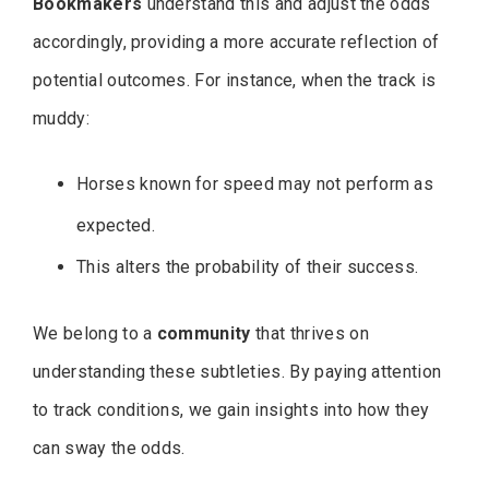
Bookmakers
understand this and adjust the odds
accordingly, providing a more accurate reflection of
potential outcomes. For instance, when the track is
muddy:
Horses known for speed may not perform as
expected.
This alters the probability of their success.
We belong to a
community
that thrives on
understanding these subtleties. By paying attention
to track conditions, we gain insights into how they
can sway the odds.