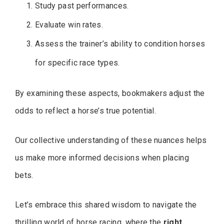
Study past performances.
Evaluate win rates.
Assess the trainer’s ability to condition horses
for specific race types.
By examining these aspects, bookmakers adjust the
odds to reflect a horse’s true potential.
Our collective understanding of these nuances helps
us make more informed decisions when placing
bets.
Let’s embrace this shared wisdom to navigate the
thrilling world of horse racing, where the
right