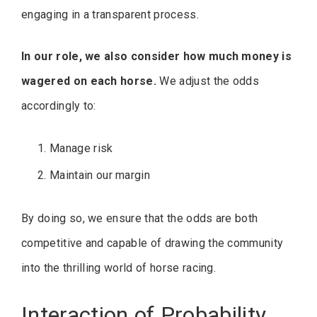
engaging in a transparent process.
In our role, we also consider how much money is
wagered on each horse.
We adjust the odds
accordingly to:
Manage risk
Maintain our margin
By doing so, we ensure that the odds are both
competitive and capable of drawing the community
into the thrilling world of horse racing.
Interaction of Probability