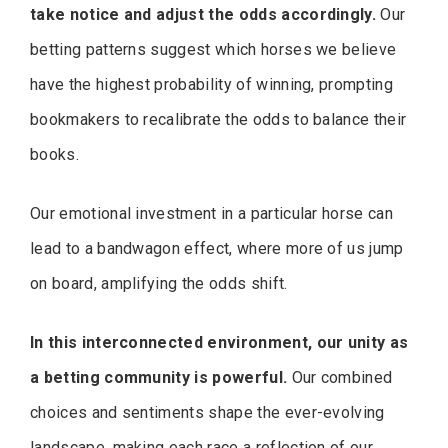
take notice and adjust the odds accordingly.
Our
betting patterns suggest which horses we believe
have the highest probability of winning, prompting
bookmakers to recalibrate the odds to balance their
books.
Our emotional investment in a particular horse can
lead to a bandwagon effect, where more of us jump
on board, amplifying the odds shift.
In this interconnected environment, our unity as
a betting community is powerful.
Our combined
choices and sentiments shape the ever-evolving
landscape, making each race a reflection of our