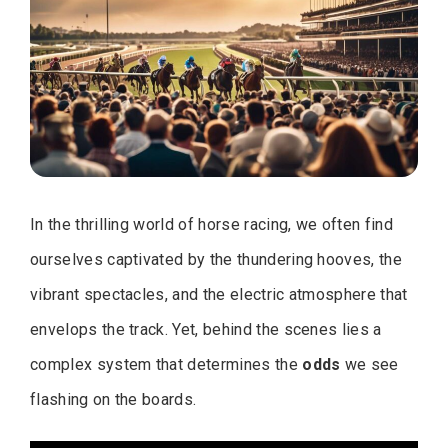
In the thrilling world of horse racing, we often find
ourselves captivated by the thundering hooves, the
vibrant spectacles, and the electric atmosphere that
envelops the track. Yet, behind the scenes lies a
complex system that determines the
odds
we see
flashing on the boards.