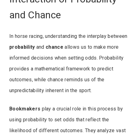
and Chance
In horse racing, understanding the interplay between
probability
and
chance
allows us to make more
informed decisions when setting odds. Probability
provides a mathematical framework to predict
outcomes, while chance reminds us of the
unpredictability inherent in the sport.
Bookmakers
play a crucial role in this process by
using probability to set odds that reflect the
likelihood of different outcomes. They analyze vast