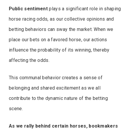
Public sentiment
plays a significant role in shaping
horse racing odds, as our collective opinions and
betting behaviors can sway the market. When we
place our bets on a favored horse, our actions
influence the probability of its winning, thereby
affecting the odds.
This communal behavior creates a sense of
belonging and shared excitement as we all
contribute to the dynamic nature of the betting
scene.
As we rally behind certain horses, bookmakers