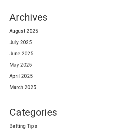
Archives
August 2025
July 2025
June 2025
May 2025
April 2025
March 2025
Categories
Betting Tips