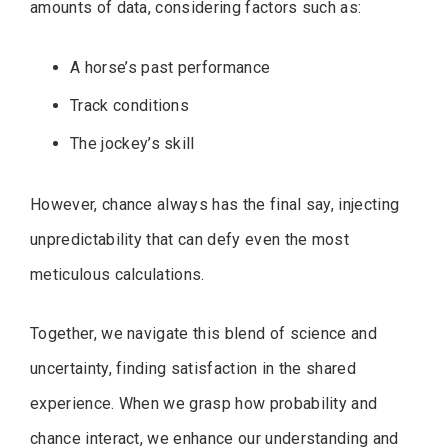
amounts of data, considering factors such as:
A horse’s past performance
Track conditions
The jockey’s skill
However, chance always has the final say, injecting
unpredictability that can defy even the most
meticulous calculations.
Together, we navigate this blend of science and
uncertainty, finding satisfaction in the shared
experience. When we grasp how probability and
chance interact, we enhance our understanding and