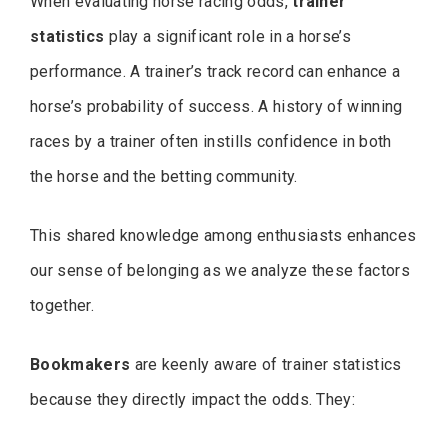
When evaluating horse racing odds,
trainer
statistics
play a significant role in a horse’s
performance. A trainer’s track record can enhance a
horse’s probability of success. A history of winning
races by a trainer often instills confidence in both
the horse and the betting community.
This shared knowledge among enthusiasts enhances
our sense of belonging as we analyze these factors
together.
Bookmakers
are keenly aware of trainer statistics
because they directly impact the odds. They: