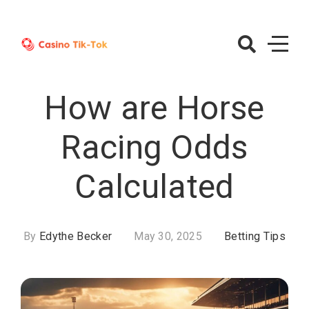
Skip
to
content
CasinoTikTok
– Betting Tips
How are Horse
Racing Odds
Calculated
By
Edythe Becker
May 30, 2025
Betting Tips