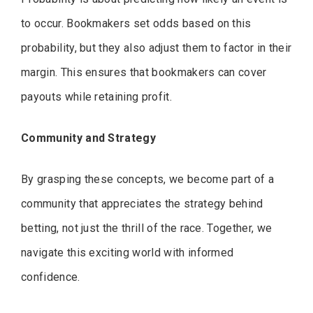
to occur. Bookmakers set odds based on this
probability, but they also adjust them to factor in their
margin. This ensures that bookmakers can cover
payouts while retaining profit.
Community and Strategy
By grasping these concepts, we become part of a
community that appreciates the strategy behind
betting, not just the thrill of the race. Together, we
navigate this exciting world with informed
confidence.