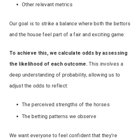
Other relevant metrics
Our goal is to strike a balance where both the bettors
and the house feel part of a fair and exciting game.
To achieve this, we calculate odds by assessing
the likelihood of each outcome.
This involves a
deep understanding of probability, allowing us to
adjust the odds to reflect:
The perceived strengths of the horses
The betting patterns we observe
We want everyone to feel confident that they’re