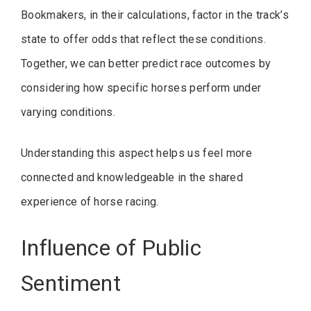
Bookmakers, in their calculations, factor in the track’s
state to offer odds that reflect these conditions.
Together, we can better predict race outcomes by
considering how specific horses perform under
varying conditions.
Understanding this aspect helps us feel more
connected and knowledgeable in the shared
experience of horse racing.
Influence of Public
Sentiment