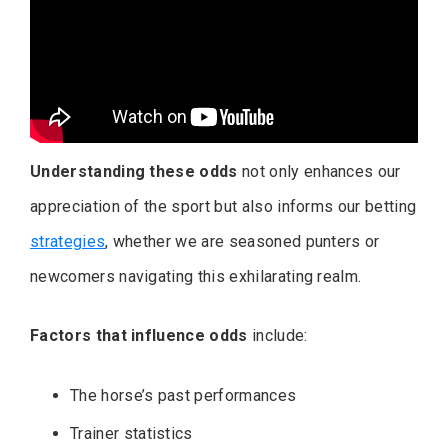
Understanding these odds
not only enhances our
appreciation of the sport but also informs our betting
strategies
, whether we are seasoned punters or
newcomers navigating this exhilarating realm.
Factors that influence odds
include:
The horse’s past performances
Trainer statistics