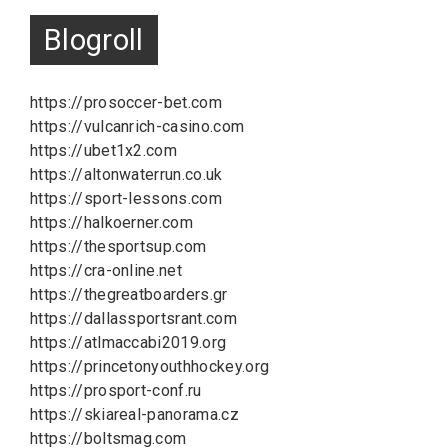
Blogroll
https://prosoccer-bet.com
https://vulcanrich-casino.com
https://ubet1x2.com
https://altonwaterrun.co.uk
https://sport-lessons.com
https://halkoerner.com
https://thesportsup.com
https://cra-online.net
https://thegreatboarders.gr
https://dallassportsrant.com
https://atlmaccabi2019.org
https://princetonyouthhockey.org
https://prosport-conf.ru
https://skiareal-panorama.cz
https://boltsmag.com