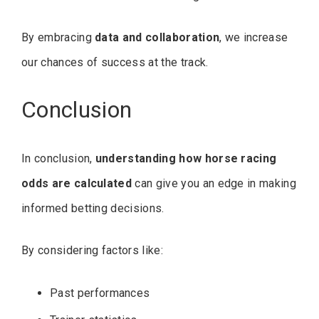
By embracing
data and collaboration
, we increase
our chances of success at the track.
Conclusion
In conclusion,
understanding how horse racing
odds are calculated
can give you an edge in making
informed betting decisions.
By considering factors like:
Past performances