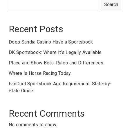
Search
Recent Posts
Does Sandia Casino Have a Sportsbook
DK Sportsbook: Where It’s Legally Available
Place and Show Bets: Rules and Differences
Where is Horse Racing Today
FanDuel Sportsbook Age Requirement: State-by-
State Guide
Recent Comments
No comments to show.