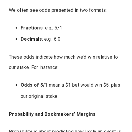
We often see odds presented in two formats:
Fractions
: e.g., 5/1
Decimals
: e.g., 6.0
These odds indicate how much we’d win relative to
our stake. For instance:
Odds of 5/1
mean a $1 bet would win $5, plus
our original stake.
Probability and Bookmakers’ Margins
Probability is about predicting how likely an event is