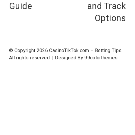
Guide
and Track
Options
© Copyright 2026
CasinoTikTok.com – Betting Tips
.
All rights reserved.
|
Designed By
99colorthemes