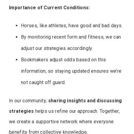
Importance of Current Conditions:
Horses, like athletes, have good and bad days.
By monitoring recent form and fitness, we can
adjust our strategies accordingly.
Bookmakers adjust odds based on this
information, so staying updated ensures we’re
not caught off guard.
In our community,
sharing insights and discussing
strategies
helps us refine our approach. Together,
we create a supportive network where everyone
benefits from collective knowledge.