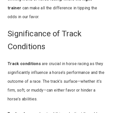
trainer
can make all the difference in tipping the
odds in our favor.
Significance of Track
Conditions
Track conditions
are crucial in horse racing as they
significantly influence a horse’s performance and the
outcome of a race. The track’s surface—whether it’s
firm, soft, or muddy—can either favor or hinder a
horse’s abilities.