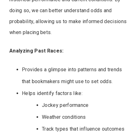
doing so, we can better understand odds and
probability, allowing us to make informed decisions
when placing bets.
Analyzing Past Races:
Provides a glimpse into patterns and trends
that bookmakers might use to set odds.
Helps identify factors like:
Jockey performance
Weather conditions
Track types that influence outcomes