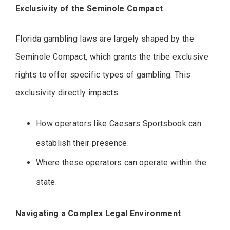
Exclusivity of the Seminole Compact
Florida gambling laws are largely shaped by the
Seminole Compact, which grants the tribe exclusive
rights to offer specific types of gambling. This
exclusivity directly impacts:
How operators like Caesars Sportsbook can
establish their presence.
Where these operators can operate within the
state.
Navigating a Complex Legal Environment