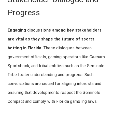
Progress
Engaging discussions among key stakeholders
are vital as they shape the future of sports
betting in Florida.
These dialogues between
government officials, gaming operators like Caesars
Sportsbook, and tribal entities such as the Seminole
Tribe foster understanding and progress. Such
conversations are crucial for aligning interests and
ensuring that developments respect the Seminole
Compact and comply with Florida gambling laws.