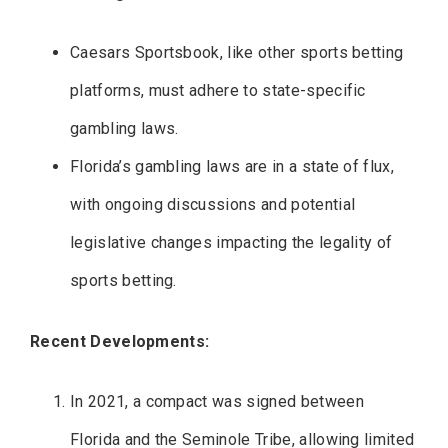
Caesars Sportsbook, like other sports betting
platforms, must adhere to state-specific
gambling laws.
Florida’s gambling laws are in a state of flux,
with ongoing discussions and potential
legislative changes impacting the legality of
sports betting.
Recent Developments:
In 2021, a compact was signed between
Florida and the Seminole Tribe, allowing limited