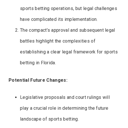
sports betting operations, but legal challenges
have complicated its implementation.
The compact’s approval and subsequent legal
battles highlight the complexities of
establishing a clear legal framework for sports
betting in Florida.
Potential Future Changes:
Legislative proposals and court rulings will
play a crucial role in determining the future
landscape of sports betting.