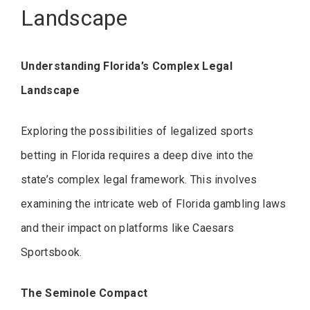
Landscape
Understanding Florida’s Complex Legal
Landscape
Exploring the possibilities of legalized sports
betting in Florida requires a deep dive into the
state’s complex legal framework. This involves
examining the intricate web of Florida gambling laws
and their impact on platforms like Caesars
Sportsbook.
The Seminole Compact