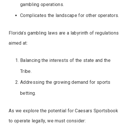
gambling operations.
Complicates the landscape for other operators.
Florida’s gambling laws are a labyrinth of regulations
aimed at:
Balancing the interests of the state and the
Tribe.
Addressing the growing demand for sports
betting.
As we explore the potential for Caesars Sportsbook
to operate legally, we must consider: