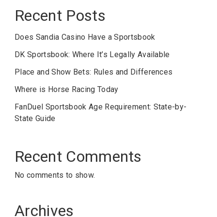
Recent Posts
Does Sandia Casino Have a Sportsbook
DK Sportsbook: Where It’s Legally Available
Place and Show Bets: Rules and Differences
Where is Horse Racing Today
FanDuel Sportsbook Age Requirement: State-by-
State Guide
Recent Comments
No comments to show.
Archives