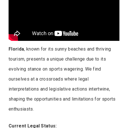
Florida
, known for its sunny beaches and thriving
tourism, presents a unique challenge due to its
evolving stance on sports wagering. We find
ourselves at a crossroads where legal
interpretations and legislative actions intertwine,
shaping the opportunities and limitations for sports
enthusiasts.
Current Legal Status: