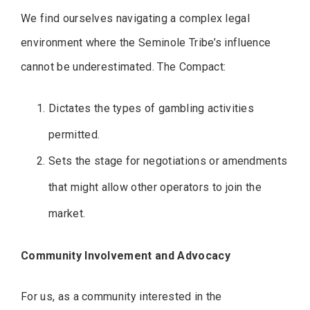
We find ourselves navigating a complex legal
environment where the Seminole Tribe’s influence
cannot be underestimated. The Compact:
Dictates the types of gambling activities
permitted.
Sets the stage for negotiations or amendments
that might allow other operators to join the
market.
Community Involvement and Advocacy
For us, as a community interested in the