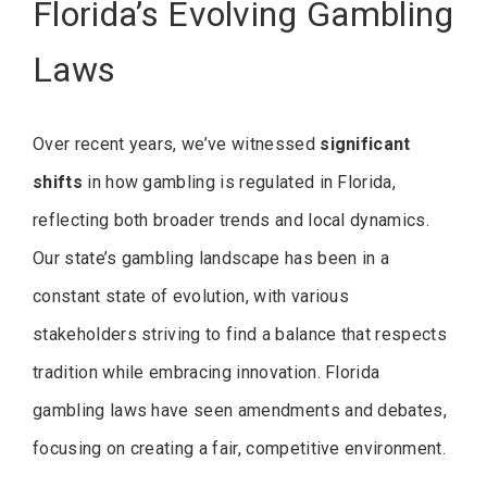
Florida’s Evolving Gambling
Laws
Over recent years, we’ve witnessed
significant
shifts
in how gambling is regulated in Florida,
reflecting both broader trends and local dynamics.
Our state’s gambling landscape has been in a
constant state of evolution, with various
stakeholders striving to find a balance that respects
tradition while embracing innovation. Florida
gambling laws have seen amendments and debates,
focusing on creating a fair, competitive environment.