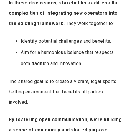
In these discussions, stakeholders address the
complexities of integrating new operators into
the existing framework.
They work together to:
Identify potential challenges and benefits.
Aim for a harmonious balance that respects
both tradition and innovation.
The shared goal is to create a vibrant, legal sports
betting environment that benefits all parties
involved.
By fostering open communication, we’re building
a sense of community and shared purpose.