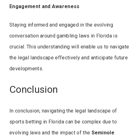
Engagement and Awareness
Staying informed and engaged in the evolving
conversation around gambling laws in Florida is
crucial. This understanding will enable us to navigate
the legal landscape effectively and anticipate future
developments.
Conclusion
In conclusion, navigating the legal landscape of
sports betting in Florida can be complex due to
evolving laws and the impact of the
Seminole