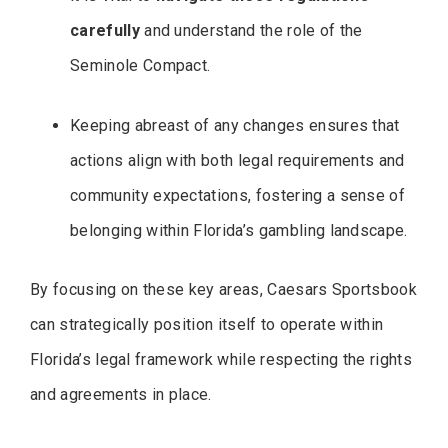
carefully
and understand the role of the
Seminole Compact.
Keeping abreast of any changes ensures that
actions align with both legal requirements and
community expectations, fostering a sense of
belonging within Florida’s gambling landscape.
By focusing on these key areas, Caesars Sportsbook
can strategically position itself to operate within
Florida’s legal framework while respecting the rights
and agreements in place.