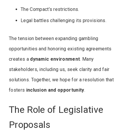
The Compact’s restrictions.
Legal battles challenging its provisions.
The tension between expanding gambling
opportunities and honoring existing agreements
creates a
dynamic environment
. Many
stakeholders, including us, seek clarity and fair
solutions. Together, we hope for a resolution that
fosters
inclusion and opportunity
.
The Role of Legislative
Proposals