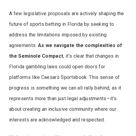
A few legislative proposals are actively shaping the
future of sports betting in Florida by seeking to
address the limitations imposed by existing
agreements.
As we navigate the complexities of
the Seminole Compact
, it’s clear that changes in
Florida gambling laws could open doors for
platforms like Caesars Sportsbook. This sense of
progress is something we can all rally behind, as it
represents more than just legal adjustments—it’s
about creating an inclusive community where our
interests are acknowledged and respected.