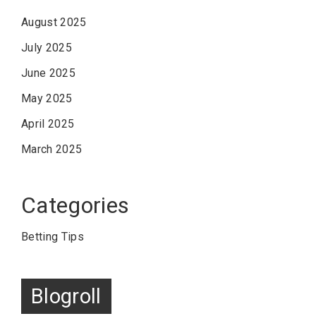
August 2025
July 2025
June 2025
May 2025
April 2025
March 2025
Categories
Betting Tips
Blogroll