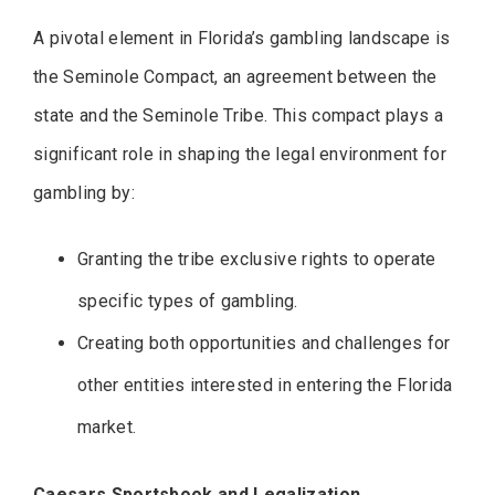
A pivotal element in Florida’s gambling landscape is
the Seminole Compact, an agreement between the
state and the Seminole Tribe. This compact plays a
significant role in shaping the legal environment for
gambling by:
Granting the tribe exclusive rights to operate
specific types of gambling.
Creating both opportunities and challenges for
other entities interested in entering the Florida
market.
Caesars Sportsbook and Legalization