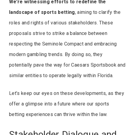
We’re witnessing efforts to redefine the
landscape of sports betting
, aiming to clarify the
roles and rights of various stakeholders. These
proposals strive to strike a balance between
respecting the Seminole Compact and embracing
modern gambling trends. By doing so, they
potentially pave the way for Caesars Sportsbook and
similar entities to operate legally within Florida.
Let’s keep our eyes on these developments, as they
offer a glimpse into a future where our sports
betting experiences can thrive within the law.
Stakeholder Dialogue and