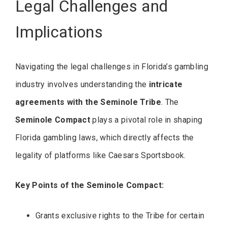
Legal Challenges and
Implications
Navigating the legal challenges in Florida’s gambling
industry involves understanding the
intricate
agreements with the Seminole Tribe
. The
Seminole Compact
plays a pivotal role in shaping
Florida gambling laws, which directly affects the
legality of platforms like Caesars Sportsbook.
Key Points of the Seminole Compact:
Grants exclusive rights to the Tribe for certain