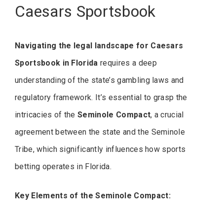
Caesars Sportsbook
Navigating the legal landscape for Caesars
Sportsbook in Florida
requires a deep
understanding of the state’s gambling laws and
regulatory framework. It’s essential to grasp the
intricacies of the
Seminole Compact
, a crucial
agreement between the state and the Seminole
Tribe, which significantly influences how sports
betting operates in Florida.
Key Elements of the Seminole Compact: