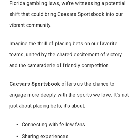
Florida gambling laws, we’re witnessing a potential
shift that could bring Caesars Sportsbook into our
vibrant community.
Imagine the thrill of placing bets on our favorite
teams, united by the shared excitement of victory
and the camaraderie of friendly competition.
Caesars Sportsbook
offers us the chance to
engage more deeply with the sports we love. It’s not
just about placing bets; it’s about:
Connecting with fellow fans
Sharing experiences