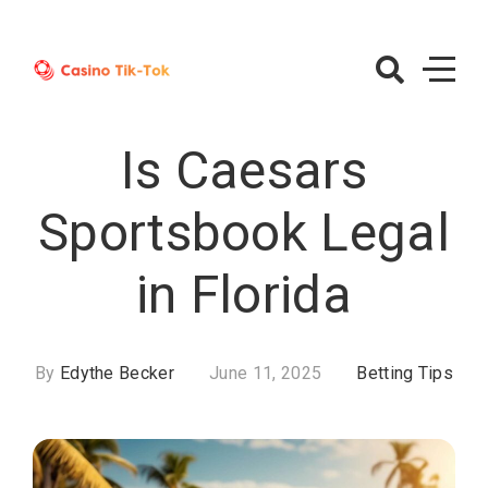
Skip
to
content
CasinoTikTok
– Betting Tips
Is Caesars
Sportsbook Legal
in Florida
By
Edythe Becker
June 11, 2025
Betting Tips