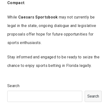
Compact
.
While
Caesars Sportsbook
may not currently be
legal in the state, ongoing dialogue and legislative
proposals offer hope for future opportunities for
sports enthusiasts.
Stay informed and engaged to be ready to seize the
chance to enjoy sports betting in Florida legally.
Search
Search