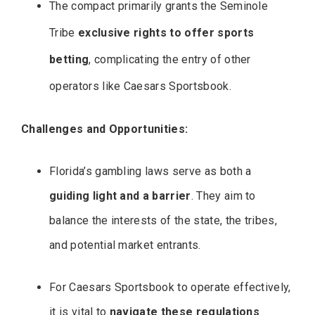
The compact primarily grants the Seminole
Tribe
exclusive rights to offer sports
betting
, complicating the entry of other
operators like Caesars Sportsbook.
Challenges and Opportunities:
Florida’s gambling laws serve as both a
guiding light and a barrier
. They aim to
balance the interests of the state, the tribes,
and potential market entrants.
For Caesars Sportsbook to operate effectively,
it is vital to
navigate these regulations