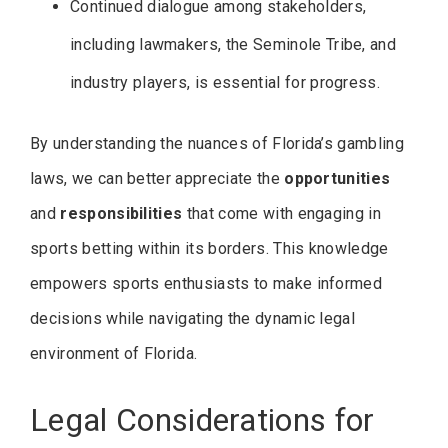
Continued dialogue among stakeholders,
including lawmakers, the Seminole Tribe, and
industry players, is essential for progress.
By understanding the nuances of Florida’s gambling
laws, we can better appreciate the
opportunities
and
responsibilities
that come with engaging in
sports betting within its borders. This knowledge
empowers sports enthusiasts to make informed
decisions while navigating the dynamic legal
environment of Florida.
Legal Considerations for