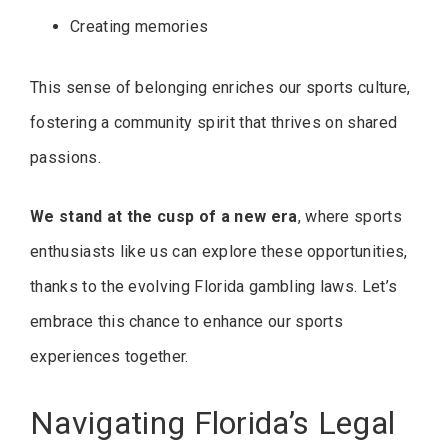
Creating memories
This sense of belonging enriches our sports culture,
fostering a community spirit that thrives on shared
passions.
We stand at the cusp of a new era
, where sports
enthusiasts like us can explore these opportunities,
thanks to the evolving Florida gambling laws. Let’s
embrace this chance to enhance our sports
experiences together.
Navigating Florida’s Legal