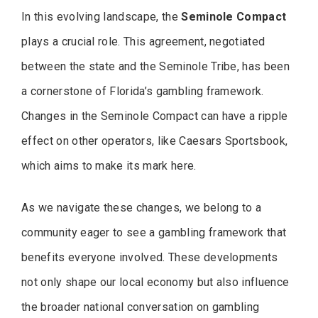
In this evolving landscape, the
Seminole Compact
plays a crucial role. This agreement, negotiated
between the state and the Seminole Tribe, has been
a cornerstone of Florida’s gambling framework.
Changes in the Seminole Compact can have a ripple
effect on other operators, like Caesars Sportsbook,
which aims to make its mark here.
As we navigate these changes, we belong to a
community eager to see a gambling framework that
benefits everyone involved. These developments
not only shape our local economy but also influence
the broader national conversation on gambling