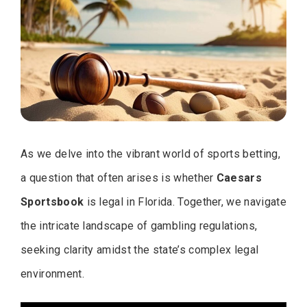
As we delve into the vibrant world of sports betting,
a question that often arises is whether
Caesars
Sportsbook
is legal in Florida. Together, we navigate
the intricate landscape of gambling regulations,
seeking clarity amidst the state’s complex legal
environment.