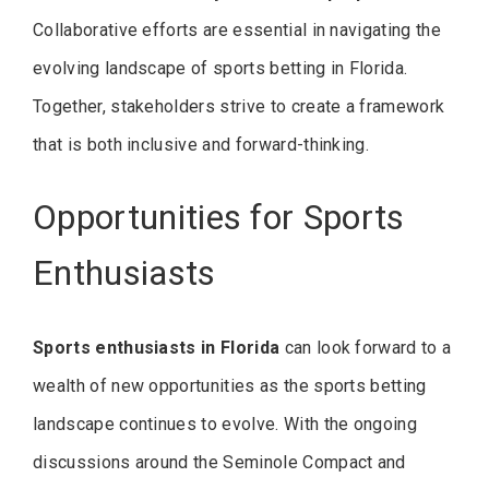
Collaborative efforts are essential in navigating the
evolving landscape of sports betting in Florida.
Together, stakeholders strive to create a framework
that is both inclusive and forward-thinking.
Opportunities for Sports
Enthusiasts
Sports enthusiasts in Florida
can look forward to a
wealth of new opportunities as the sports betting
landscape continues to evolve. With the ongoing
discussions around the Seminole Compact and