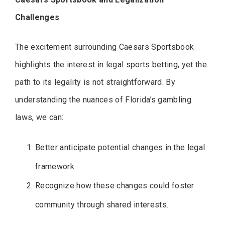
Challenges
The excitement surrounding Caesars Sportsbook
highlights the interest in legal sports betting, yet the
path to its legality is not straightforward. By
understanding the nuances of Florida’s gambling
laws, we can:
Better anticipate potential changes in the legal
framework.
Recognize how these changes could foster
community through shared interests.