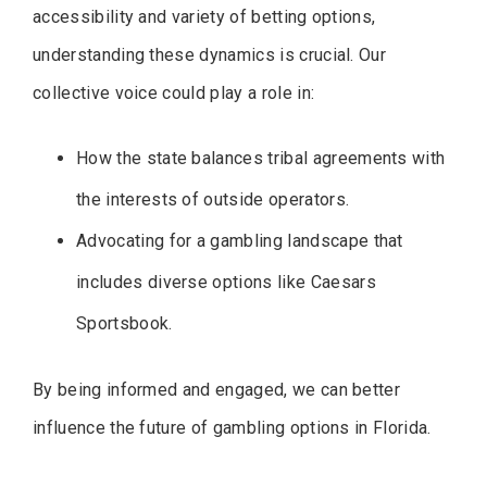
accessibility and variety of betting options,
understanding these dynamics is crucial. Our
collective voice could play a role in:
How the state balances tribal agreements with
the interests of outside operators.
Advocating for a gambling landscape that
includes diverse options like Caesars
Sportsbook.
By being informed and engaged, we can better
influence the future of gambling options in Florida.