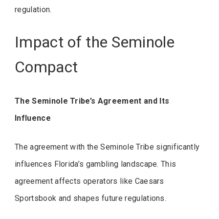
regulation.
Impact of the Seminole
Compact
The Seminole Tribe’s Agreement and Its
Influence
The agreement with the Seminole Tribe significantly
influences Florida’s gambling landscape. This
agreement affects operators like Caesars
Sportsbook and shapes future regulations.