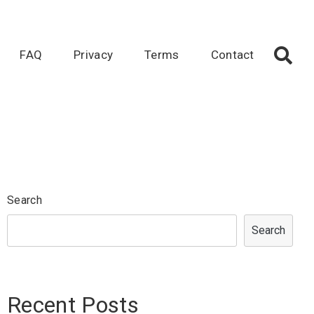
FAQ
Privacy
Terms
Contact
Search
Search
Recent Posts