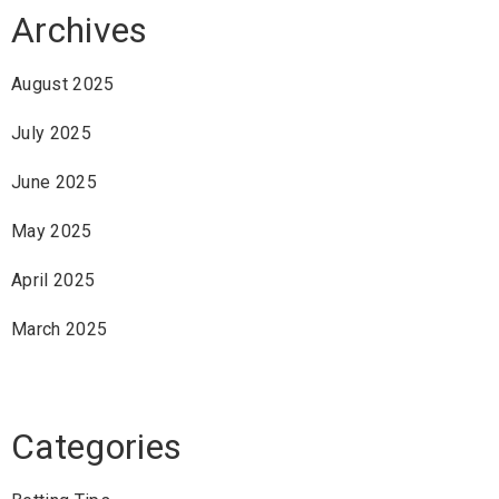
Archives
August 2025
July 2025
June 2025
May 2025
April 2025
March 2025
Categories