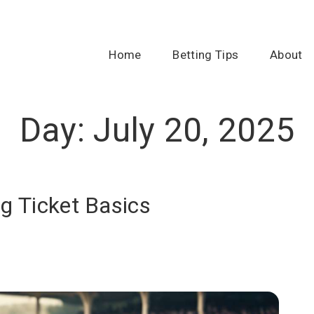
Home
Betting Tips
About
oTikTok.com
ing Tips
Day:
July 20, 2025
g Ticket Basics