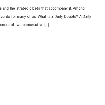
ace and the strategic bets that accompany it. Among
vorite for many of us. What is a Daily Double? A Daily
nners of two consecutive […]