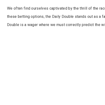
We often find ourselves captivated by the thrill of the r
these betting options, the Daily Double stands out as a fa
Double is a wager where we must correctly predict the wi