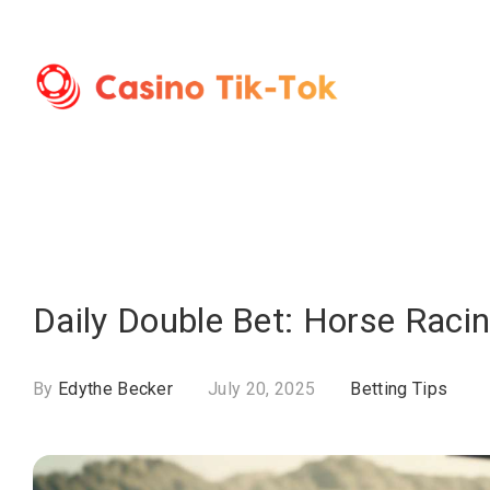
Skip
to
content
Casin
– Bett
Daily Double Bet: Horse Racin
By
Edythe Becker
July 20, 2025
Betting Tips