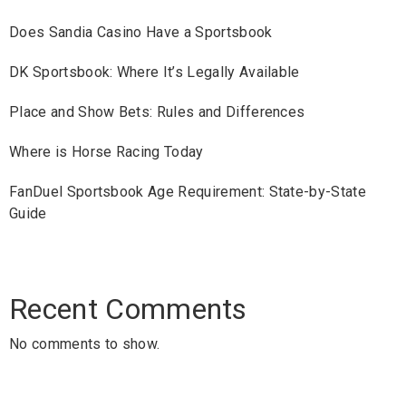
Does Sandia Casino Have a Sportsbook
DK Sportsbook: Where It’s Legally Available
Place and Show Bets: Rules and Differences
Where is Horse Racing Today
FanDuel Sportsbook Age Requirement: State-by-State
Guide
Recent Comments
No comments to show.