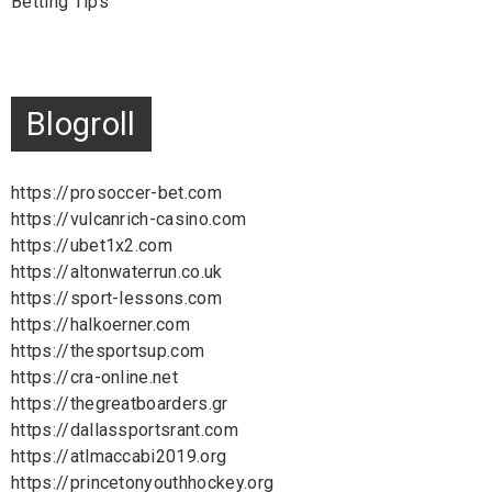
Betting Tips
Blogroll
https://prosoccer-bet.com
https://vulcanrich-casino.com
https://ubet1x2.com
https://altonwaterrun.co.uk
https://sport-lessons.com
https://halkoerner.com
https://thesportsup.com
https://cra-online.net
https://thegreatboarders.gr
https://dallassportsrant.com
https://atlmaccabi2019.org
https://princetonyouthhockey.org